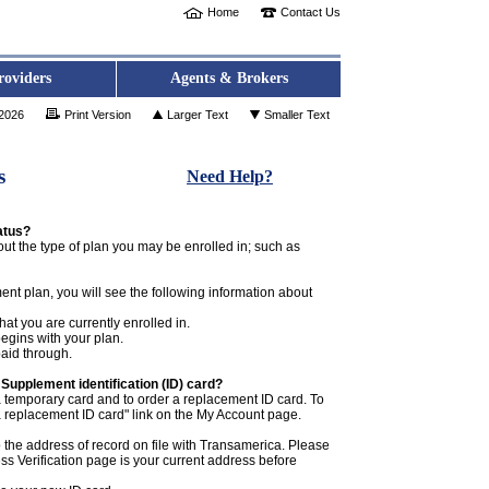
Home
Contact Us
roviders
Agents & Brokers
 2026
Print Version
Larger Text
Smaller Text
s
Need Help?
atus?
ut the type of plan you may be enrolled in; such as
ent plan, you will see the following information about
hat you are currently enrolled in.
egins with your plan.
paid through.
Supplement identification (ID) card?
temporary card and to order a replacement ID card. To
 a replacement ID card" link on the My Account page.
 the address of record on file with Transamerica. Please
s Verification page is your current address before