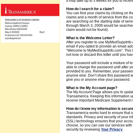
It may take up to 3 weeks for you to recei
How do I search for a claim?
You can find your claims by clicking on the
claims and a month of service from the 
are searching on the starting date of serv
through March 3, 2008 would be searched 
claim would not be found).
What is the Welcome Letter?
After you register to use MyMedSuppInfo.co
email if you opted to provide an email addr
“Welcome to MyMedSuppInfo.com”. This lett
not lose or discard this letter until you
Your password will include a mixture of le
able to change the password until after 
provided to you. Remember, your password 
anyone else. Don’t share this password 
give you or anyone else your password.
What is the My Account page?
The My Account Page allows you to update
Transamerica. Keeping this information up
receive important Medicare Supplement re
How do I know my information is secur
Transamerica works hard to ensure that o
standards. Privacy and security of your in
(SSL) technology ensures that your acco
choose, so you can use our services with
security by reviewing
Your Privacy
.