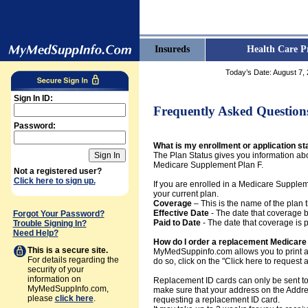
Insureds
Health Care P
Today’s Date:
August 7,
Sign In ID:
Frequently Asked Question
Password:
What is my enrollment or application st
The Plan Status gives you information abo
Medicare Supplement Plan F.
Not a registered user?
Click here to sign up.
If you are enrolled in a Medicare Supplem
your current plan.
Coverage
– This is the name of the plan t
Effective Date
- The date that coverage b
Forgot Your Password?
Paid to Date
- The date that coverage is 
Trouble Signing In?
Need Help?
How do I order a replacement Medicare 
This is a secure site.
MyMedSuppinfo.com allows you to print a 
For details regarding the
do so, click on the "Click here to request
security of your
information on
Replacement ID cards can only be sent to
MyMedSuppInfo.com,
make sure that your address on the Addres
please
click here
.
requesting a replacement ID card.