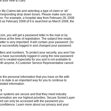
ve your new ID card.
 My Claims tab and selecting a type of claim or 'all'
corresponding drop down boxes. Please make sure you
ice. For example, a hospital stay from February 28, 2008
as February 2008 (if it is searched as March 2008, the
m, you will get a password letter in the mail or by
ess at the time of registration. The subject line reads,
er is very important. It will contain your password. Do
 have successfully logged in and changed your password.
tters and numbers. To protect your security, you won’t be
you have successfully logged in using the new password
is created especially for you and is not available to
with anyone. A Customer Service Representative cannot
 the personal information that you have on file with
 to date is an important way for you to continue to
lated information.
e?
ur systems are secure and that they meet industry
formation are our highest priorities. Secure Socket Layer
unt can only be accessed with the password you
 confidence. Learn more about our privacy and your