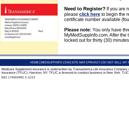
Need to Register?
If you are 
please
click here
to begin the r
certificate number available (fou
Please note:
You only have thre
MyMedSuppInfo.com. After the thi
locked out for thirty (30) minutes
HOME
MEDSUPPINFO.COM
SITE MAP
PRIVACY
DO NOT SELL MY 
Medicare Supplement insurance is underwritten by Transamerica Life Insurance Company (T
Insurance (TFLIC), Harrison, NY. TFLIC is licensed to conduct business in New York. TLIC is
EB1 1794939R2 S 11/23