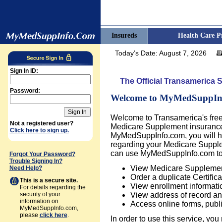
Insureds
Health Care P
Today’s Date:
August 7, 2026
Sign In ID:
The Official Transamerica 
Password:
Welcome to MyMedSuppIn
Welcome to Transamerica's fre
Not a registered user?
Medicare Supplement insurance i
Click here to sign up.
MyMedSuppInfo.com, you will ha
regarding your Medicare Supple
can use MyMedSuppInfo.com to
Forgot Your Password?
Trouble Signing In?
View Medicare Supplement
Need Help?
Order a duplicate Certifica
This is a secure site.
View enrollment informati
For details regarding the
security of your
View address of record an
information on
Access online forms, publ
MyMedSuppInfo.com,
please
click here
.
In order to use this service, you