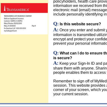
policyholders, health care provi
information we received from th
electronic mail (email) message
include personally identifying in
Q:
Is this website secure?
A:
Once you enter and submit y
information is transmitted util
encrypt and protect your confide
prevent your personal informatio
Q:
What can I do to ensure 
is secure?
A:
Keep your Sign-In ID and pa
share them with anyone. Sharin
people enables them to access 
Remember to sign off of MyMed
session. This website provides a
corner of your screen, which yo
your current session.