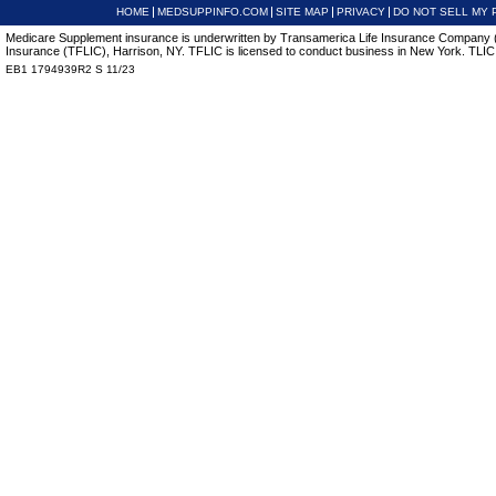
HOME
MEDSUPPINFO.COM
SITE MAP
PRIVACY
DO NOT SELL MY 
Medicare Supplement insurance is underwritten by Transamerica Life Insurance Company (T
Insurance (TFLIC), Harrison, NY. TFLIC is licensed to conduct business in New York. TLIC is
EB1 1794939R2 S 11/23