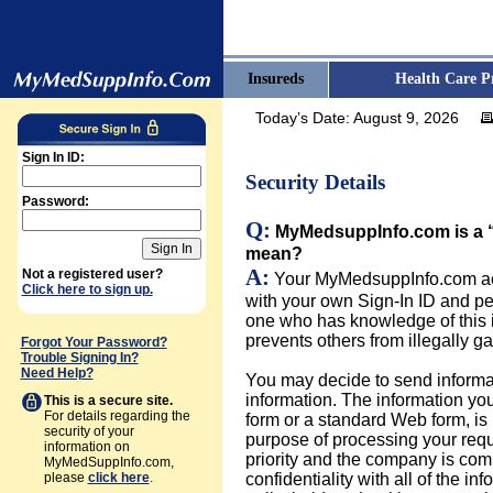
Insureds
Health Care P
Today’s Date:
August 9, 2026
Sign In ID:
Security Details
Password:
Q:
MyMedsuppInfo.com is a “
mean?
A:
Not a registered user?
Your MyMedsuppInfo.com acc
Click here to sign up.
with your own Sign-In ID and p
one who has knowledge of this 
prevents others from illegally g
Forgot Your Password?
Trouble Signing In?
Need Help?
You may decide to send informat
information. The information y
This is a secure site.
For details regarding the
form or a standard Web form, is
security of your
purpose of processing your reques
information on
priority and the company is comm
MyMedSuppInfo.com,
please
click here
.
confidentiality with all of the i