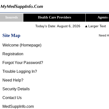
Insureds
Health Care Providers
Agents 
Today’s Date:
August 6, 2026
Larger Text
Site Map
Need H
Welcome (Homepage)
Registration
Forgot Your Password?
Trouble Logging In?
Need Help?
Security Details
Contact Us
MedSuppInfo.com