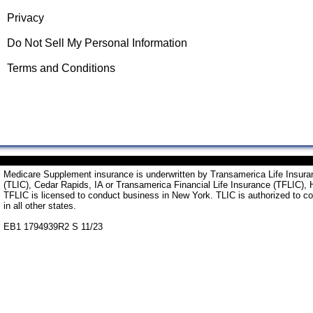
Privacy
Do Not Sell My Personal Information
Terms and Conditions
Medicare Supplement insurance is underwritten by Transamerica Life Insu
(TLIC), Cedar Rapids, IA or Transamerica Financial Life Insurance (TFLIC), 
TFLIC is licensed to conduct business in New York. TLIC is authorized to c
in all other states.
EB1 1794939R2 S 11/23