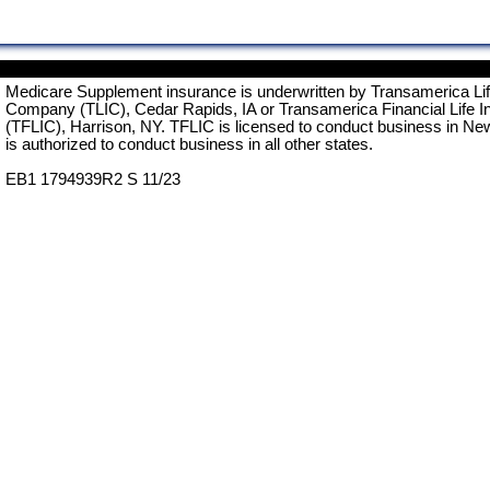
Medicare Supplement insurance is underwritten by Transamerica Li
Company (TLIC), Cedar Rapids, IA or Transamerica Financial Life 
(TFLIC), Harrison, NY. TFLIC is licensed to conduct business in Ne
is authorized to conduct business in all other states.
EB1 1794939R2 S 11/23