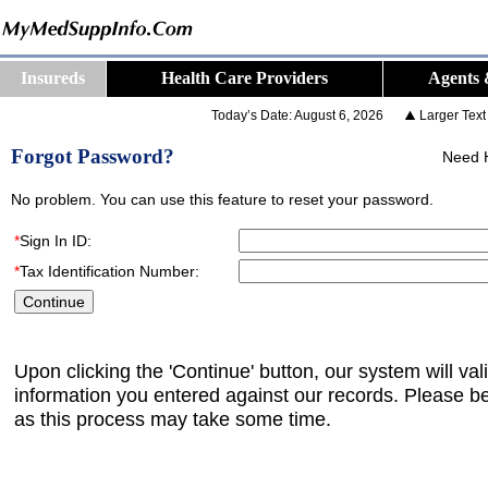
Insureds
Health Care Providers
Agents 
Today’s Date:
August 6, 2026
Larger Text
Forgot Password?
Need 
No problem. You can use this feature to reset your password.
*
Sign In ID:
*
Tax Identification Number:
Upon clicking the 'Continue' button, our system will val
information you entered against our records. Please be
as this process may take some time.